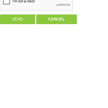
SEND
CANCEL