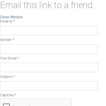
Email this link to a friend.
Close Window
Email to
*
Sender
*
Your Email
*
Subject
*
Captcha
*