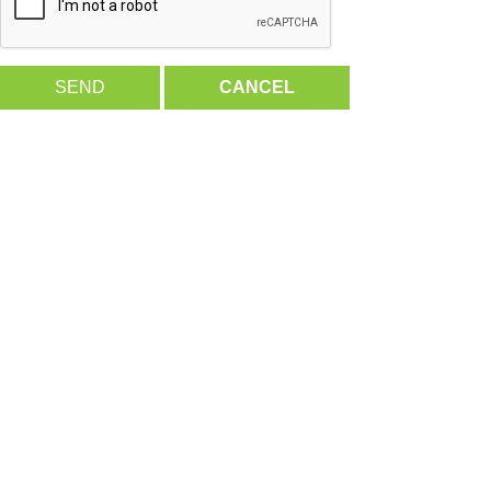
SEND
CANCEL