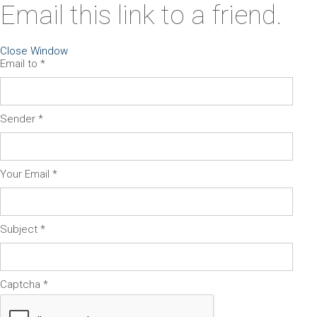
Email this link to a friend.
Close Window
Email to
*
Sender
*
Your Email
*
Subject
*
Captcha
*