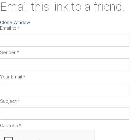
Email this link to a friend.
Close Window
Email to
*
Sender
*
Your Email
*
Subject
*
Captcha
*