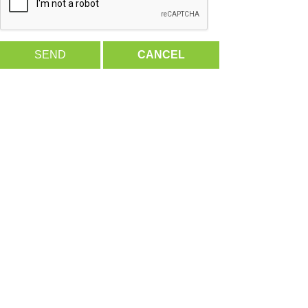
SEND
CANCEL