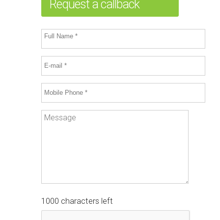
Request a callback
1000 characters left