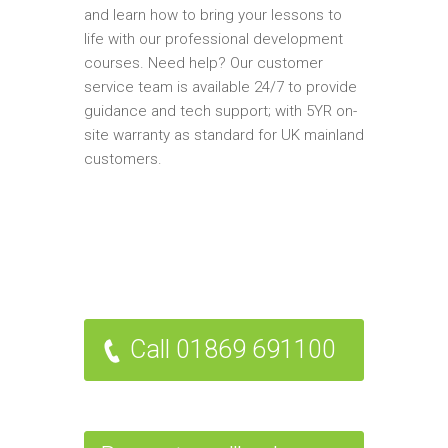
and learn how to bring your lessons to
life with our professional development
courses. Need help? Our customer
service team is available 24/7 to provide
guidance and tech support; with 5YR on-
site warranty as standard for UK mainland
customers.
Call 01869 691100