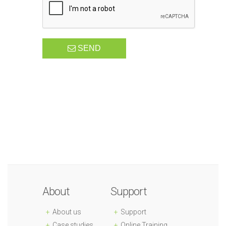
SEND
About
Support
About us
Support
Case studies
Online Training