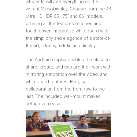
Students will see everything on the
vibrant MimioDisplay. Choose from the 4K
Ultra HD HDR 65”, 75” and 86” models,
offering all the features of a pen and
touch-driven interactive whiteboard with
the simplicity and elegance of a state-of-
the-art, ultra-high-definition display.
The Android display enables the class to
share, create, and capture their work with
mirroring annotation over the video, and
whiteboard features. Bringing
collaboration from the front row to the
last. The included wall-mount makes
setup even easier.