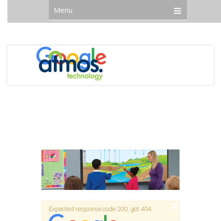
Menu
Expected response code 200, got 404