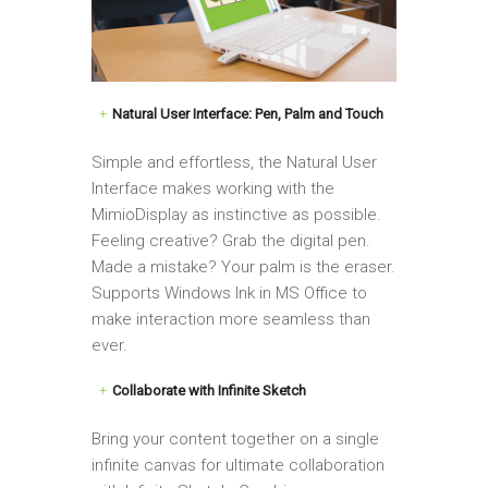
Natural User Interface: Pen, Palm and Touch
Simple and effortless, the Natural User
Interface makes working with the
MimioDisplay as instinctive as possible.
Feeling creative? Grab the digital pen.
Made a mistake? Your palm is the eraser.
Supports Windows Ink in MS Office to
make interaction more seamless than
ever.
Collaborate with Infinite Sketch
Bring your content together on a single
infinite canvas for ultimate collaboration