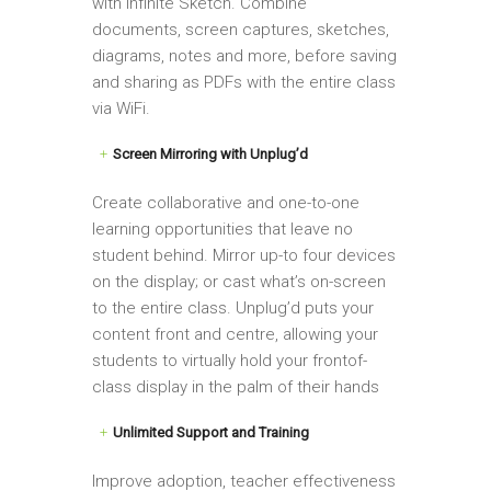
with Infinite Sketch. Combine
documents, screen captures, sketches,
diagrams, notes and more, before saving
and sharing as PDFs with the entire class
via WiFi.
Screen Mirroring with Unplug’d
Create collaborative and one-to-one
learning opportunities that leave no
student behind. Mirror up-to four devices
on the display; or cast what’s on-screen
to the entire class. Unplug’d puts your
content front and centre, allowing your
students to virtually hold your frontof-
class display in the palm of their hands
Unlimited Support and Training
Improve adoption, teacher effectiveness