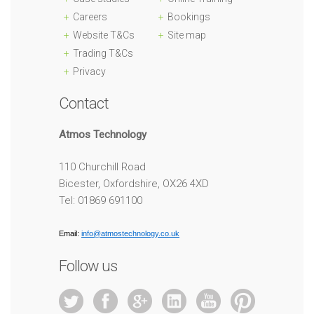
Careers
Bookings
Website T&Cs
Site map
Trading T&Cs
Privacy
Contact
Atmos Technology
110 Churchill Road
Bicester, Oxfordshire, OX26 4XD
Tel: 01869 691100
Email:
info@atmostechnology.co.uk
Follow us