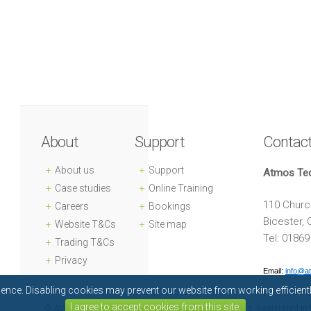
About
Support
Contac
About us
Support
Atmos Te
Case studies
Online Training
110 Church
Careers
Bookings
Bicester,
Website T&Cs
Site map
Tel: 0186
Trading T&Cs
Privacy
Email:
info@a
rience. Disabling cookies may prevent our website from working efficien
I agree to accept cookies from this site.
© Atmos Technology Limited 2018. All rights reserved. Registered 