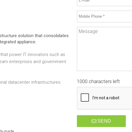
structure solution that consolidates
ntegrated appliance.
that power IT innovators such as
tream enterprises and government
1000 characters left
onal datacenter infrastructures.
SEND
ady made