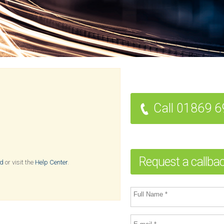
Call 01869 
Request a callba
rd
or visit the
Help Center
.