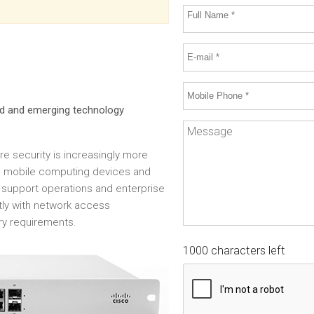
hed and emerging technology
ure security is increasingly more
ts, mobile computing devices and
support operations and enterprise
ntly with network access
ry requirements.
1000 characters left