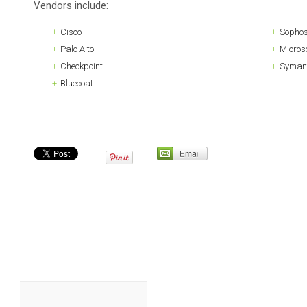
Vendors include:
Cisco
Sopho
Palo Alto
Microso
Checkpoint
Syman
Bluecoat