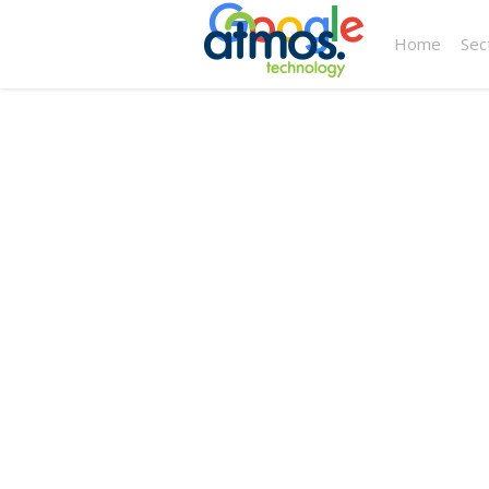
Home
Sec