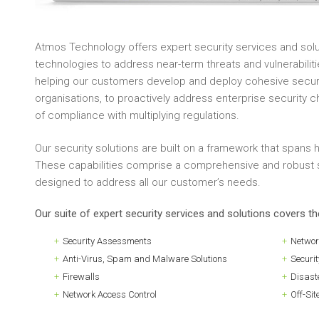
Atmos Technology offers expert security services and solu
technologies to address near-term threats and vulnerabiliti
helping our customers develop and deploy cohesive securit
organisations, to proactively address enterprise security 
of compliance with multiplying regulations.
Our security solutions are built on a framework that spans
These capabilities comprise a comprehensive and robust s
designed to address all our customer’s needs.
Our suite of expert security services and solutions covers t
Security Assessments
Networ
Anti-Virus, Spam and Malware Solutions
Securi
Firewalls
Disast
Network Access Control
Off-Sit