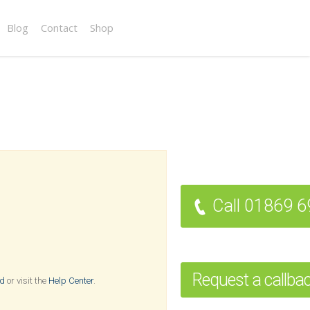
Blog
Contact
Shop
Call 01869 
Request a callba
rd
or visit the
Help Center
.