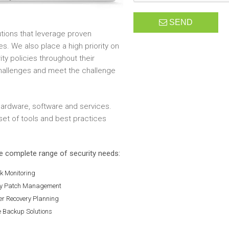
SEND
tions that leverage proven
es. We also place a high priority on
y policies throughout their
challenges and meet the challenge
 hardware, software and services.
et of tools and best practices
he complete range of security needs:
k Monitoring
ty Patch Management
er Recovery Planning
e Backup Solutions