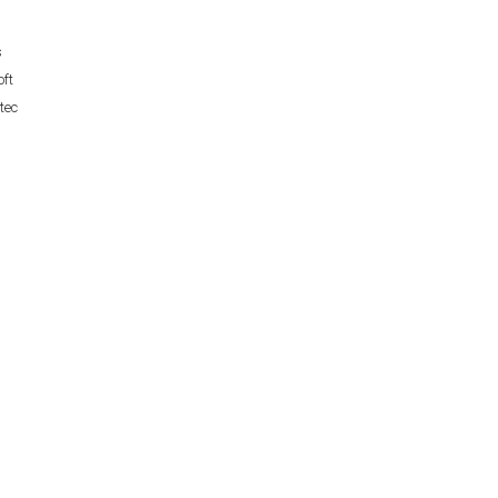
s
ft
tec