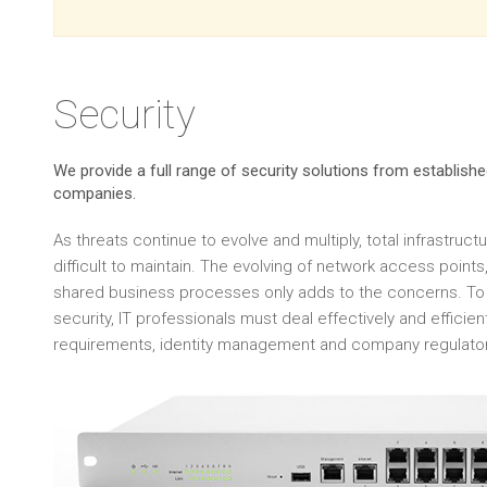
Security
We provide a full range of security solutions from establis
companies.
As threats continue to evolve and multiply, total infrastruct
difficult to maintain. The evolving of network access poin
shared business processes only adds to the concerns. To 
security, IT professionals must deal effectively and efficie
requirements, identity management and company regulato