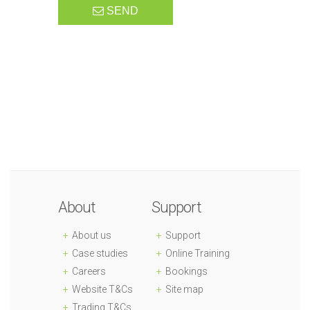
SEND
About
Support
About us
Support
Case studies
Online Training
Careers
Bookings
Website T&Cs
Site map
Trading T&Cs