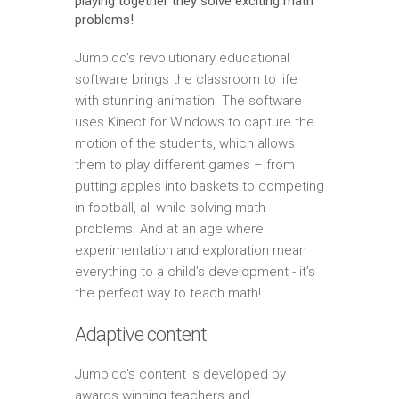
playing together they solve exciting math
problems!
Jumpido's revolutionary educational
software brings the classroom to life
with stunning animation. The software
uses Kinect for Windows to capture the
motion of the students, which allows
them to play different games – from
putting apples into baskets to competing
in football, all while solving math
problems. And at an age where
experimentation and exploration mean
everything to a child's development - it’s
the perfect way to teach math!
Adaptive content
Jumpido’s content is developed by
awards winning teachers and