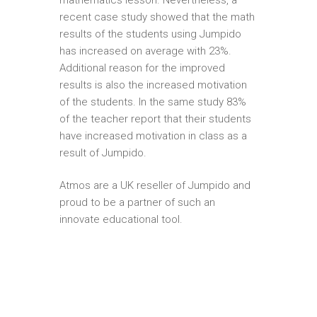
recent case study showed that the math
results of the students using Jumpido
has increased on average with 23%.
Additional reason for the improved
results is also the increased motivation
of the students. In the same study 83%
of the teacher report that their students
have increased motivation in class as a
result of Jumpido.
Atmos are a UK reseller of Jumpido and
proud to be a partner of such an
innovate educational tool.