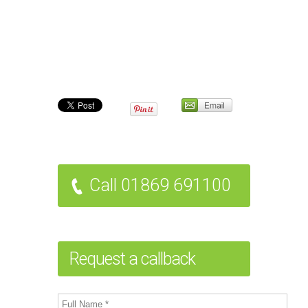
Call 01869 691100
Request a callback