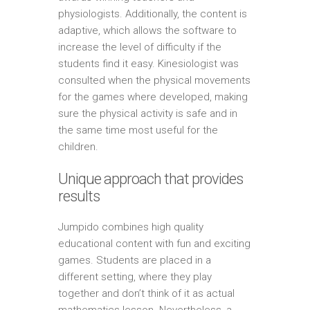
physiologists. Additionally, the content is
adaptive, which allows the software to
increase the level of difficulty if the
students find it easy. Kinesiologist was
consulted when the physical movements
for the games where developed, making
sure the physical activity is safe and in
the same time most useful for the
children.
Unique approach that provides
results
Jumpido combines high quality
educational content with fun and exciting
games. Students are placed in a
different setting, where they play
together and don’t think of it as actual
mathematics lesson. Nevertheless, a