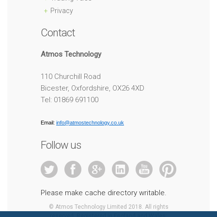
Privacy
Contact
Atmos Technology
110 Churchill Road
Bicester, Oxfordshire, OX26 4XD
Tel: 01869 691100
Email:
info@atmostechnology.co.uk
Follow us
Please make cache directory writable.
© Atmos Technology Limited 2018. All rights
reserved. Registered in England and Wales: