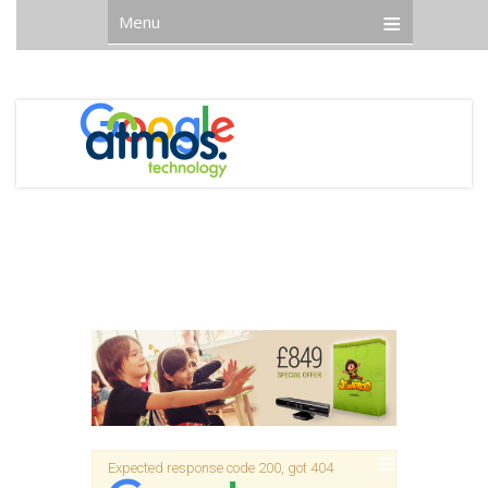
Menu
Expected response code 200, got 404