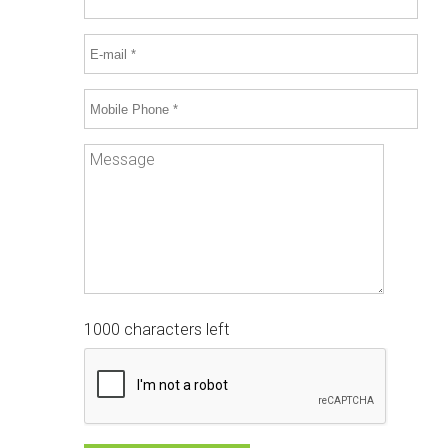
1000 characters left