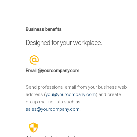
Business benefits
Designed for your workplace.
Email @yourcompany.com
Send professional email from your business web
address (
you@yourcompany.com
) and create
group mailing lists such as
sales@yourcompany.com
.