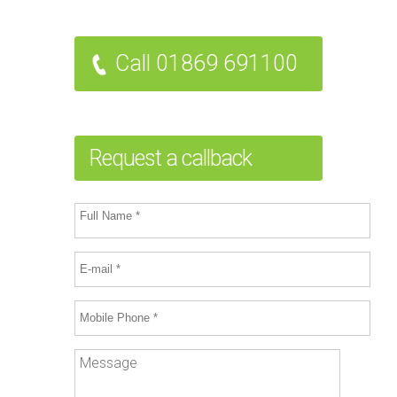
Call 01869 691100
Request a callback