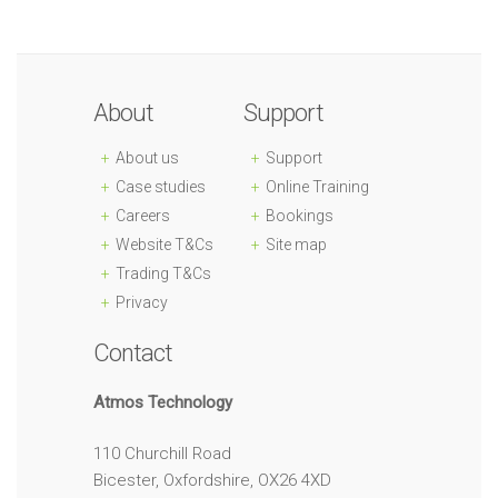
About
Support
About us
Support
Case studies
Online Training
Careers
Bookings
Website T&Cs
Site map
Trading T&Cs
Privacy
Contact
Atmos Technology
110 Churchill Road
Bicester, Oxfordshire, OX26 4XD