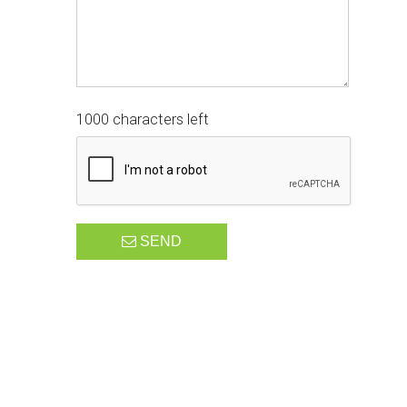
1000 characters left
SEND