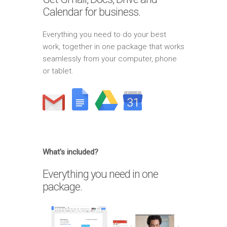
Calendar for business.
Everything you need to do your best
work, together in one package that works
seamlessly from your computer, phone
or tablet.
What's included?
Everything you need in one
package.