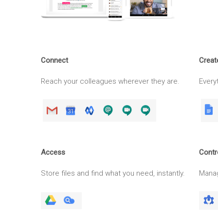
Connect
Creat
Reach your colleagues wherever they are.
Everyt
Access
Contr
Store files and find what you need, instantly.
Manag