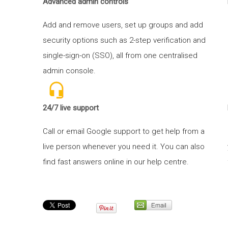
Advanced admin controls
Add and remove users, set up groups and add
security options such as 2-step verification and
single-sign-on (SSO), all from one centralised
admin console.
24/7 live support
Call or email Google support to get help from a
live person whenever you need it. You can also
find fast answers online in our help centre.