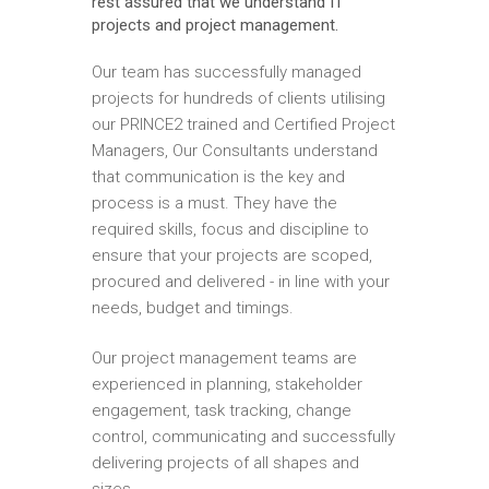
rest assured that we understand IT
projects and project management.
Our team has successfully managed
projects for hundreds of clients utilising
our PRINCE2 trained and Certified Project
Managers, Our Consultants understand
that communication is the key and
process is a must. They have the
required skills, focus and discipline to
ensure that your projects are scoped,
procured and delivered - in line with your
needs, budget and timings.
Our project management teams are
experienced in planning, stakeholder
engagement, task tracking, change
control, communicating and successfully
delivering projects of all shapes and
sizes.