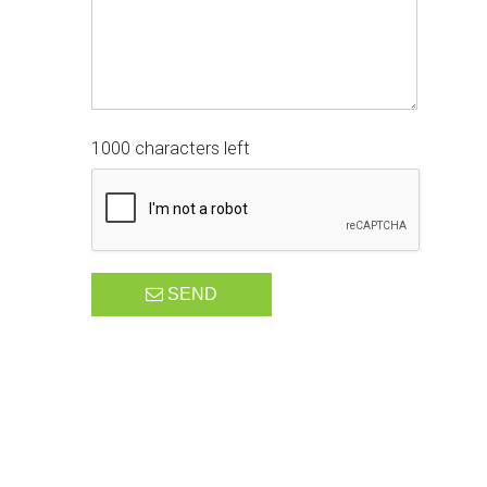
1000 characters left
SEND