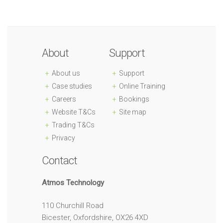
About
Support
About us
Support
Case studies
Online Training
Careers
Bookings
Website T&Cs
Site map
Trading T&Cs
Privacy
Contact
Atmos Technology
110 Churchill Road
Bicester, Oxfordshire, OX26 4XD