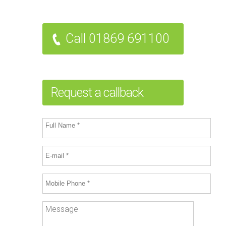
Call 01869 691100
Request a callback