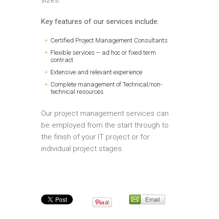
Key features of our services include:
Certified Project Management Consultants
Flexible services – ad hoc or fixed term
contract
Extensive and relevant experience
Complete management of Technical/non-
technical resources
Our project management services can
be employed from the start through to
the finish of your IT project or for
individual project stages.