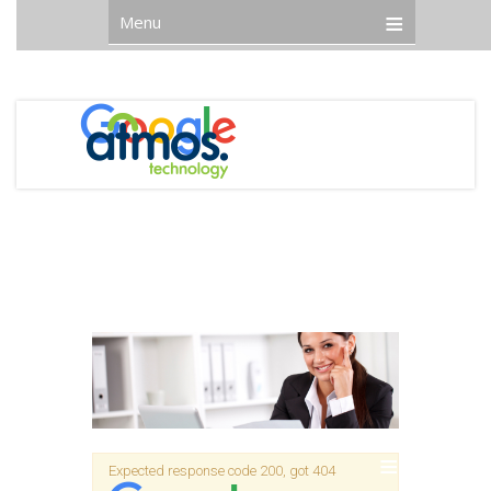
Menu
Expected response code 200, got 404