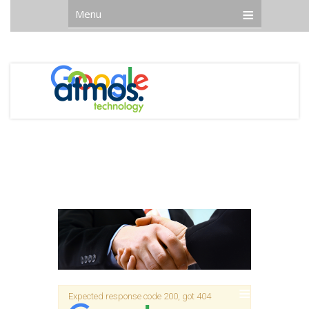
Menu
Expected response code 200, got 404