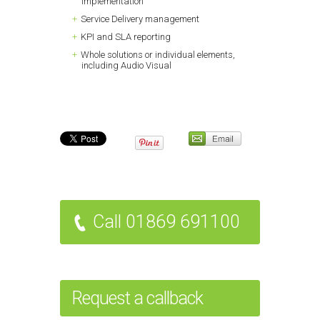
implementation
Service Delivery management
KPI and SLA reporting
Whole solutions or individual elements,
including Audio Visual
Call 01869 691100
Request a callback