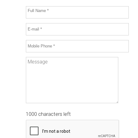
1000 characters left