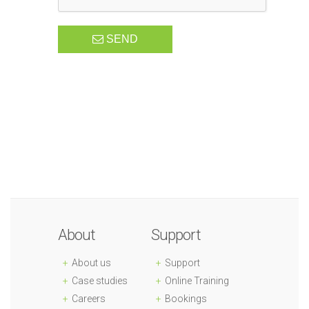
SEND
About
Support
About us
Support
Case studies
Online Training
Careers
Bookings