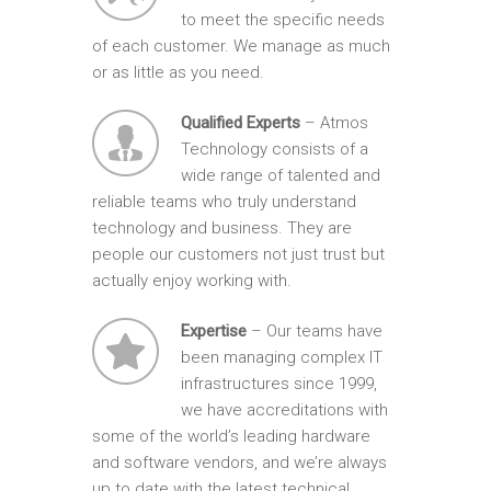
to meet the specific needs
of each customer. We manage as much
or as little as you need.
Qualified Experts
– Atmos
Technology consists of a
wide range of talented and
reliable teams who truly understand
technology and business. They are
people our customers not just trust but
actually enjoy working with.
Expertise
– Our teams have
been managing complex IT
infrastructures since 1999,
we have accreditations with
some of the world’s leading hardware
and software vendors, and we’re always
up to date with the latest technical