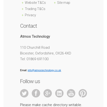
Website T&Cs
Site map
Trading T&Cs
Privacy
Contact
Atmos Technology
110 Churchill Road
Bicester, Oxfordshire, OX26 4XD
Tel: 01869 691100
Email:
info@atmostechnology.co.uk
Follow us
Please make cache directory writable.