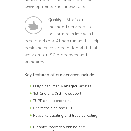
developments and innovations.
Quality
– All of our IT
managed services are
performed in-line with ITIL
best practices. Atmos run an ITiL help
desk and have a dedicated staff that
work on our ISO processes and
standards.
Key features of our services include:
Fully outsourced Managed Services
1st, 2nd and 3rd line support
TUPE and secondments
Onsite training and CPD
Networks auditing and troubleshooting
Disaster recovery planning and