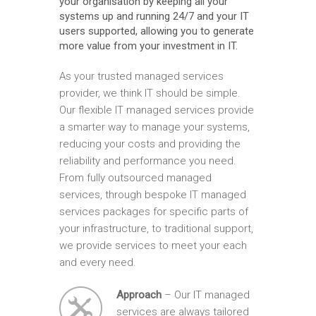
your organisation by keeping all your
systems up and running 24/7 and your IT
users supported, allowing you to generate
more value from your investment in IT.
As your trusted managed services
provider, we think IT should be simple.
Our flexible IT managed services provide
a smarter way to manage your systems,
reducing your costs and providing the
reliability and performance you need.
From fully outsourced managed
services, through bespoke IT managed
services packages for specific parts of
your infrastructure, to traditional support,
we provide services to meet your each
and every need.
Approach
– Our IT managed
services are always tailored